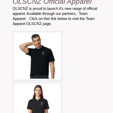
OLSCNZ Official Apparel
OLSCNZ is proud to launch it's new range of official
apparel. Available through our partners, Team
Apparel. Click on ther link below to visit the Team
Apparel OLSCNZ page.